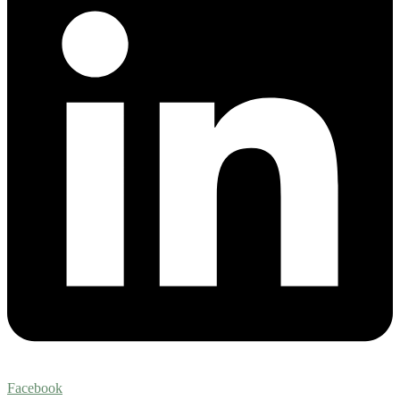
Facebook