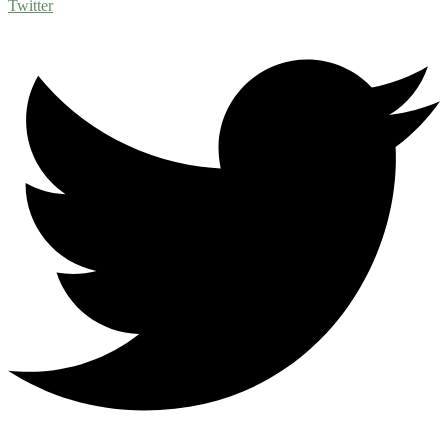
Twitter