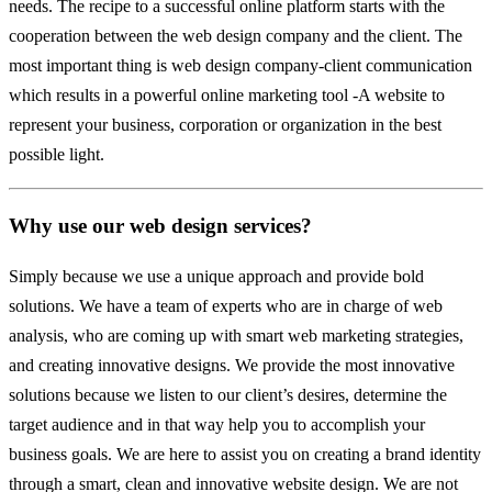
needs. The recipe to a successful online platform starts with the
cooperation between the web design company and the client. The
most important thing is web design company-client communication
which results in a powerful online marketing tool -A website to
represent your business, corporation or organization in the best
possible light.
Why use our web design services?
Simply because we use a unique approach and provide bold
solutions. We have a team of experts who are in charge of web
analysis, who are coming up with smart web marketing strategies,
and creating innovative designs. We provide the most innovative
solutions because we listen to our client’s desires, determine the
target audience and in that way help you to accomplish your
business goals. We are here to assist you on creating a brand identity
through a smart, clean and innovative website design. We are not