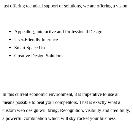
just offering technical support or solutions, we are offering a vision.
Appealing, Interactive and Professional Design
User-Friendly Interface
Smart Space Use
Creative Design Solutions
In this current economic environment, it is imperative to use all
means possible to beat your competitors. That is exactly what a
custom web design will bring: Recognition, visibility and credibility,
a powerful combination which will sky-rocket your business.