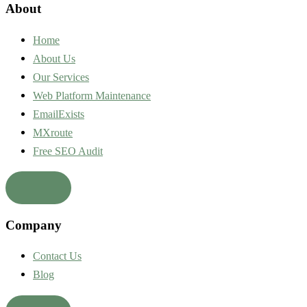
About
Home
About Us
Our Services
Web Platform Maintenance
EmailExists
MXroute
Free SEO Audit
Company
Contact Us
Blog