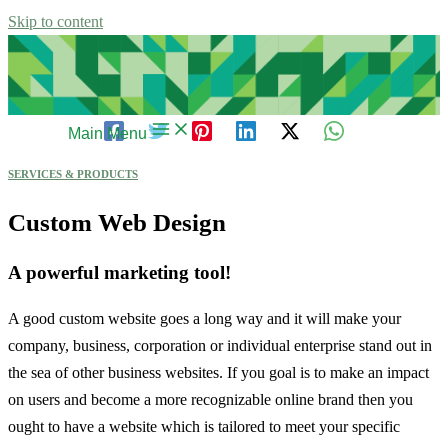
Skip to content
Main Menu
SERVICES & PRODUCTS
Custom Web Design
A powerful marketing tool!
A good custom website goes a long way and it will make your
company, business, corporation or individual enterprise stand out in
the sea of other business websites. If you goal is to make an impact
on users and become a more recognizable online brand then you
ought to have a website which is tailored to meet your specific