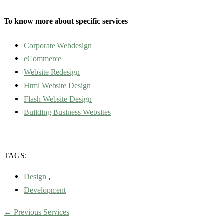
To know more about specific services
Corporate Webdesign
eCommerce
Website Redesign
Html Website Design
Flash Website Design
Building Business Websites
TAGS:
Design
,
Development
←
Previous Services