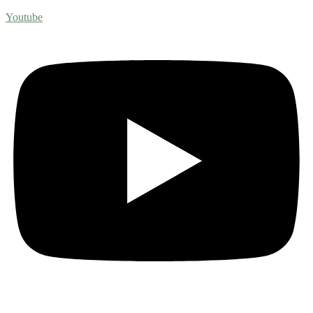
Youtube