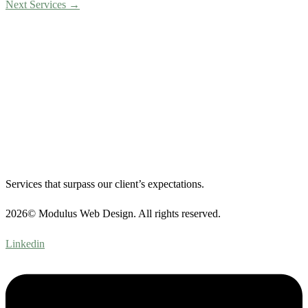
Next Services
→
Services that surpass our client’s expectations.
2026© Modulus Web Design. All rights reserved.
Linkedin