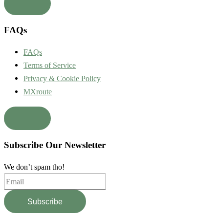
FAQs
FAQs
Terms of Service
Privacy & Cookie Policy
MXroute
Subscribe Our Newsletter
We don’t spam tho!
Subscribe