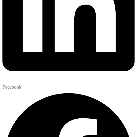
Facebook