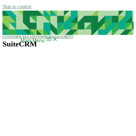
Skip to content
CUSTOMER RELATIONSHIP MANAGEMENT
Main Menu
SuiteCRM