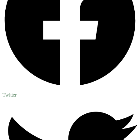
Twitter