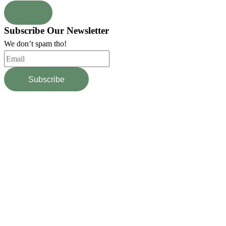
Subscribe Our Newsletter
We don’t spam tho!
Subscribe