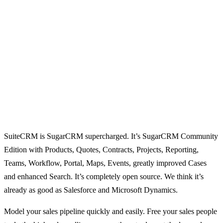
SuiteCRM is SugarCRM supercharged. It’s SugarCRM Community
Edition with Products, Quotes, Contracts, Projects, Reporting,
Teams, Workflow, Portal, Maps, Events, greatly improved Cases
and enhanced Search. It’s completely open source. We think it’s
already as good as Salesforce and Microsoft Dynamics.
Model your sales pipeline quickly and easily. Free your sales people