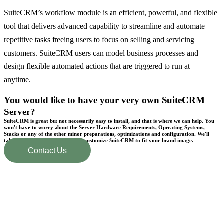
SuiteCRM’s workflow module is an efficient, powerful, and flexible
tool that delivers advanced capability to streamline and automate
repetitive tasks freeing users to focus on selling and servicing
customers. SuiteCRM users can model business processes and
design flexible automated actions that are triggered to run at
anytime.
You would like to have your very own SuiteCRM
Server?
SuiteCRM is great but not necessarily easy to install, and that is where we can help. You
won't have to worry about the Server Hardware Requirements, Operating Systems,
Stacks or any of the other minor preparations, optimizations and configuration. We'll
take care of everything and even customize SuiteCRM to fit your brand image.
Contact Us