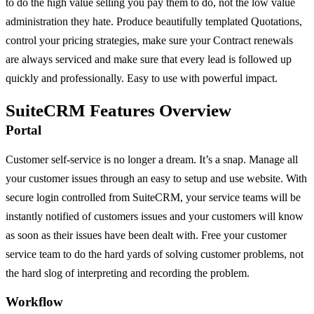
to do the high value selling you pay them to do, not the low value
administration they hate. Produce beautifully templated Quotations,
control your pricing strategies, make sure your Contract renewals
are always serviced and make sure that every lead is followed up
quickly and professionally. Easy to use with powerful impact.
SuiteCRM Features Overview
Portal
Customer self-service is no longer a dream. It’s a snap. Manage all
your customer issues through an easy to setup and use website. With
secure login controlled from SuiteCRM, your service teams will be
instantly notified of customers issues and your customers will know
as soon as their issues have been dealt with. Free your customer
service team to do the hard yards of solving customer problems, not
the hard slog of interpreting and recording the problem.
Workflow