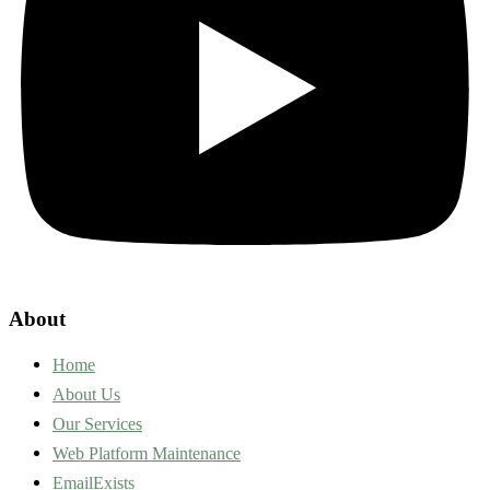
About
Home
About Us
Our Services
Web Platform Maintenance
EmailExists