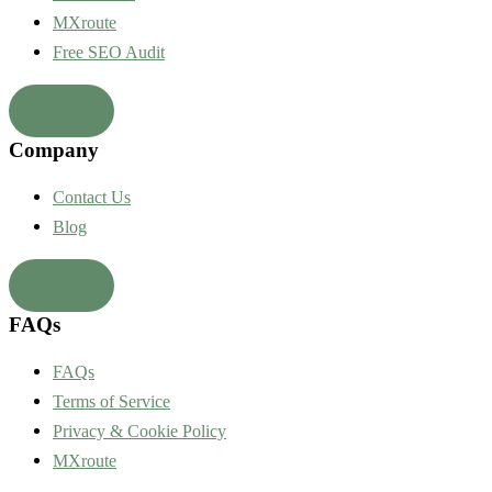
MXroute
Free SEO Audit
Company
Contact Us
Blog
FAQs
FAQs
Terms of Service
Privacy & Cookie Policy
MXroute