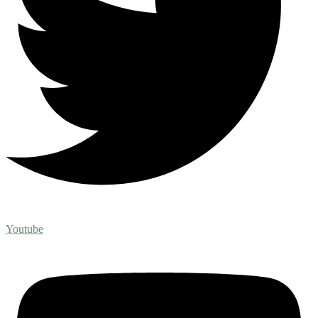
Youtube