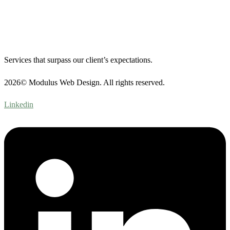
Services that surpass our client’s expectations.
2026© Modulus Web Design. All rights reserved.
Linkedin