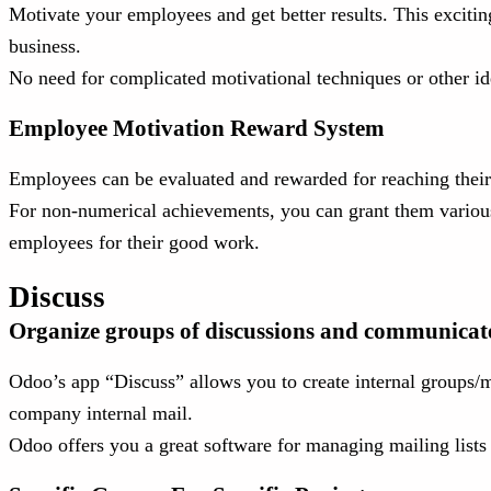
Motivate your employees and get better results. This excitin
business.
No need for complicated motivational techniques or other i
Employee Motivation Reward System
Employees can be evaluated and rewarded for reaching their 
For non-numerical achievements, you can grant them various
employees for their good work.
Discuss
Organize groups of discussions and communicate e
Odoo’s app “Discuss” allows you to create internal groups/m
company internal mail.
Odoo offers you a great software for managing mailing list