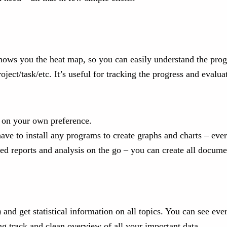
ows you the heat map, so you can easily understand the progre
ct/task/etc. It’s useful for tracking the progress and evaluat
ed on your own preference.
ave to install any programs to create graphs and charts – eve
fed reports and analysis on the go – you can create all docum
.) and get statistical information on all topics. You can see ev
ng track and clean overview of all your important data.