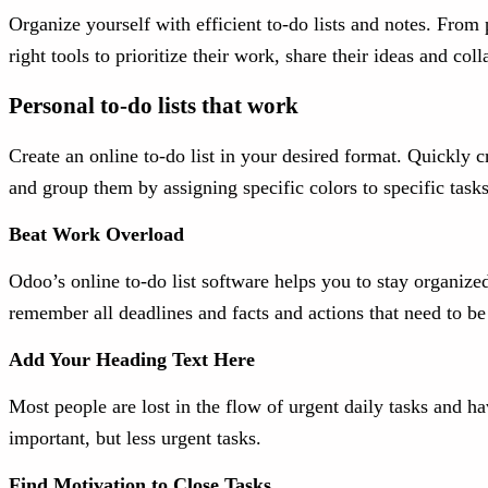
Organize yourself with efficient to-do lists and notes. From
right tools to prioritize their work, share their ideas and co
Personal to-do lists that work
Create an online to-do list in your desired format. Quickly cr
and group them by assigning specific colors to specific task
Beat Work Overload
Odoo’s online to-do list software helps you to stay organize
remember all deadlines and facts and actions that need to b
Add Your Heading Text Here
Most people are lost in the flow of urgent daily tasks and h
important, but less urgent tasks.
Find Motivation to Close Tasks