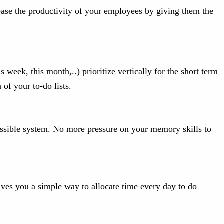
rease the productivity of your employees by giving them the
 week, this month,..) prioritize vertically for the short term
of your to-do lists.
cessible system. No more pressure on your memory skills to
gives you a simple way to allocate time every day to do