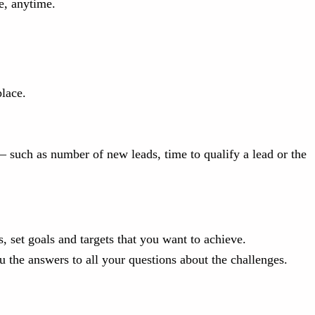
e, anytime.
lace.
 such as number of new leads, time to qualify a lead or the
 set goals and targets that you want to achieve.
 the answers to all your questions about the challenges.