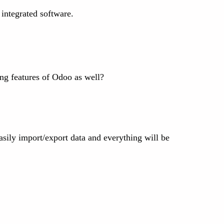
 integrated software.
ng features of Odoo as well?
asily import/export data and everything will be