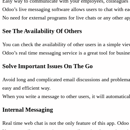
Easy way to communicate with your employees, colleagues an
Odoo’s live messaging software allows users to chat with each 
No need for external programs for live chats or any other ap
See The Availability Of Others
You can check the availability of other users in a simple vie
Odoo’s real time messaging service is a great tool for busin
Solve Important Issues On The Go
Avoid long and complicated email discussions and problemati
easy and efficient way.
When you write a message to other users, it will automatical
Internal Messaging
Real time web chat is not the only feature of this app. Odoo 