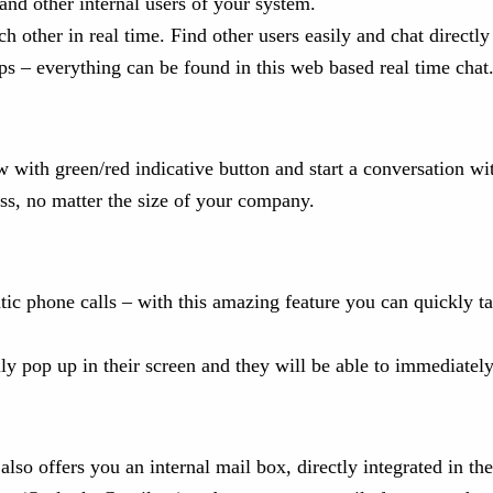
d other internal users of your system.
other in real time. Find other users easily and chat directly o
ps – everything can be found in this web based real time chat
w with green/red indicative button and start a conversation wit
ess, no matter the size of your company.
c phone calls – with this amazing feature you can quickly ta
ly pop up in their screen and they will be able to immediately
also offers you an internal mail box, directly integrated in th