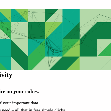
vity
ice on your cubes.
f your important data.
 need – all that in few simple clicks.