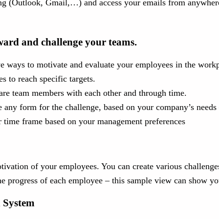
using (Outlook, Gmail,…) and access your emails from anywher
ward and challenge your teams.
e ways to motivate and evaluate your employees in the workp
s to reach specific targets.
pare team members with each other and through time.
 any form for the challenge, based on your company’s needs –
er time frame based on your management preferences
vation of your employees. You can create various challenges,
the progress of each employee – this sample view can show you
n System