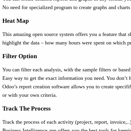
No need for specialized program to create graphs and charts
Heat Map
This amazing open source system offers you a feature that sh
highlight the data – how many hours were spent on which proje
Filter Option
You can filter each analysis, with the sample filters or bas
Easy way to get the exact information you need. You don’t h
Odoo’s report creation software allows you to create specifi
or with your own criteria.
Track The Process
Track the process of each activity (project, report, invoice,.
Business Intelligence app offers you the best tools for keepi