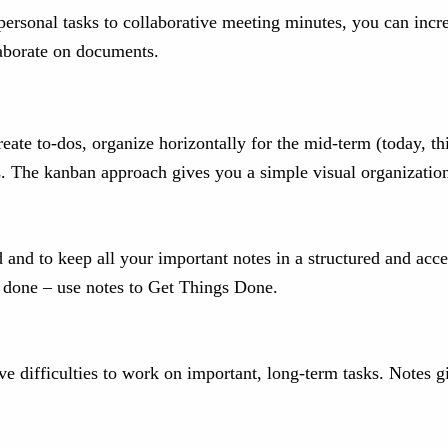
 personal tasks to collaborative meeting minutes, you can inc
llaborate on documents.
eate to-dos, organize horizontally for the mid-term (today, this
s. The kanban approach gives you a simple visual organization 
d and to keep all your important notes in a structured and ac
e done – use notes to Get Things Done.
ave difficulties to work on important, long-term tasks. Notes 