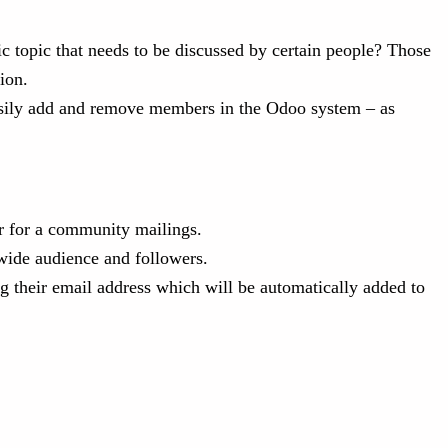
ic topic that needs to be discussed by certain people? Those
ion.
 easily add and remove members in the Odoo system – as
or for a community mailings.
wide audience and followers.
g their email address which will be automatically added to