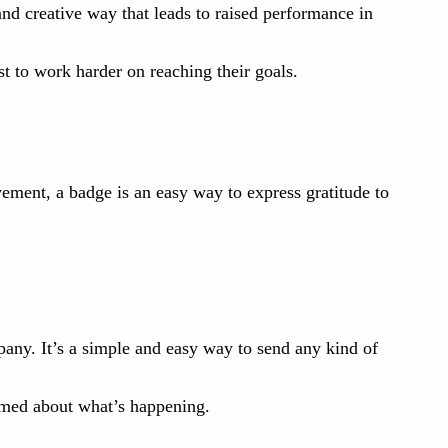
nd creative way that leads to raised performance in
 to work harder on reaching their goals.
ment, a badge is an easy way to express gratitude to
pany. It’s a simple and easy way to send any kind of
ormed about what’s happening.