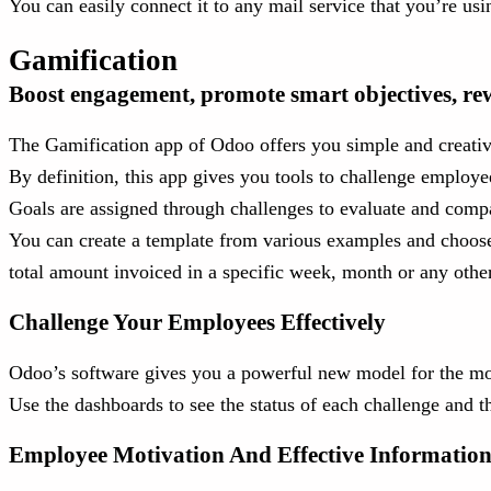
You can easily connect it to any mail service that you’re 
Gamification
Boost engagement, promote smart objectives, re
The Gamification app of Odoo offers you simple and creativ
By definition, this app gives you tools to challenge employee
Goals are assigned through challenges to evaluate and com
You can create a template from various examples and choose
total amount invoiced in a specific week, month or any oth
Challenge Your Employees Effectively
Odoo’s software gives you a powerful new model for the moti
Use the dashboards to see the status of each challenge and 
Employee Motivation And Effective Informatio