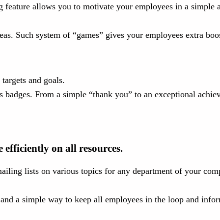
g feature allows you to motivate your employees in a simple a
deas. Such system of “games” gives your employees extra boost
targets and goals.
 badges. From a simple “thank you” to an exceptional achieve
fficiently on all resources.
ailing lists on various topics for any department of your com
s and a simple way to keep all employees in the loop and inf