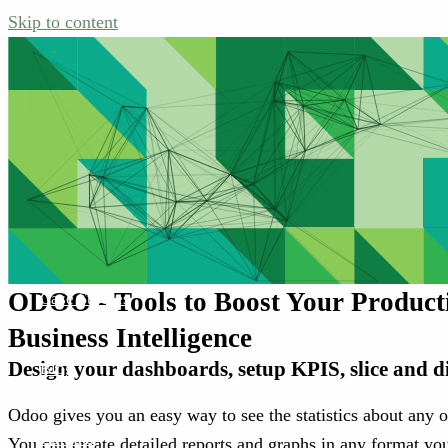
Skip to content
Home
Services
ODOO - Tools to Boost Your Producti
Case Studies
Business Intelligence
Design your dashboards, setup KPIS, slice and d
Blog
Odoo gives you an easy way to see the statistics about any o
Contact
You can create detailed reports and graphs in any format you