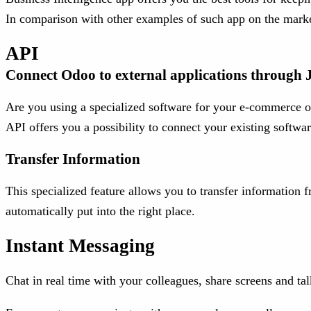
In comparison with other examples of such app on the market,
API
Connect Odoo to external applications throu
Are you using a specialized software for your e-commerce or
API offers you a possibility to connect your existing softw
Transfer Information
This specialized feature allows you to transfer information
automatically put into the right place.
Instant Messaging
Chat in real time with your colleagues, share screens and tal