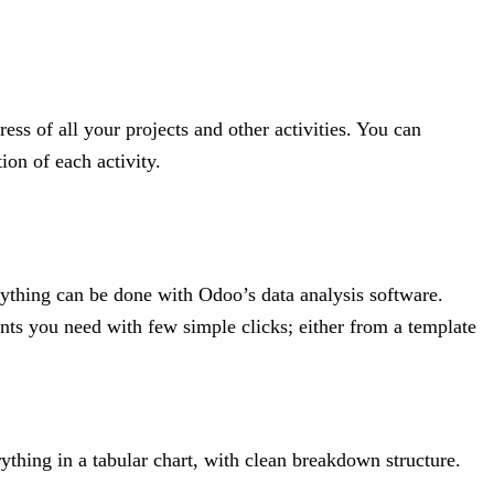
ss of all your projects and other activities. You can
ion of each activity.
rything can be done with Odoo’s data analysis software.
ents you need with few simple clicks; either from a template
erything in a tabular chart, with clean breakdown structure.