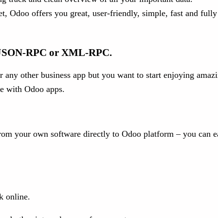
 Odoo offers you great, user-friendly, simple, fast and fully
gh JSON-RPC or XML-RPC.
 any other business app but you want to start enjoying amazi
are with Odoo apps.
 from your own software directly to Odoo platform – you can e
k online.