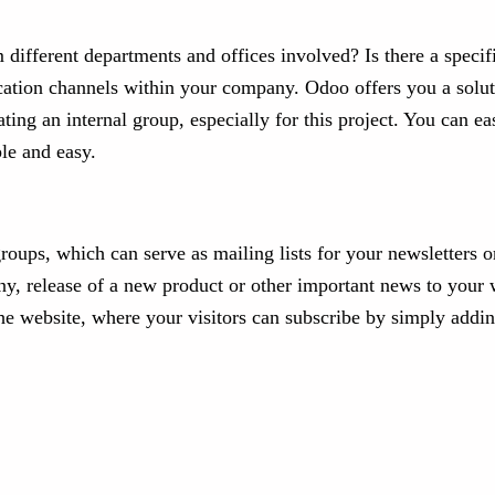
different departments and offices involved? Is there a specif
cation channels within your company. Odoo offers you a solut
ting an internal group, especially for this project. You can
le and easy.
groups, which can serve as mailing lists for your newsletters 
y, release of a new product or other important news to your 
the website, where your visitors can subscribe by simply addin