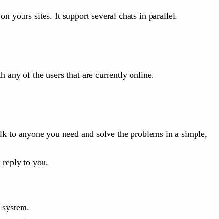
n yours sites. It support several chats in parallel.
.
h any of the users that are currently online.
lk to anyone you need and solve the problems in a simple,
 reply to you.
e system.