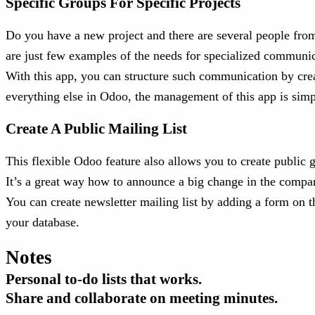
Specific Groups For Specific Projects
Do you have a new project and there are several people from 
are just few examples of the needs for specialized communi
With this app, you can structure such communication by crea
everything else in Odoo, the management of this app is simp
Create A Public Mailing List
This flexible Odoo feature also allows you to create public 
It’s a great way how to announce a big change in the compan
You can create newsletter mailing list by adding a form on 
your database.
Notes
Personal to-do lists that works.
Share and collaborate on meeting minutes.