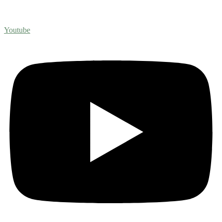
Youtube