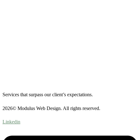
Services that surpass our client’s expectations.
2026© Modulus Web Design. All rights reserved.
Linkedin