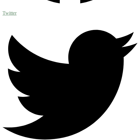
Twitter