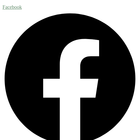
Facebook