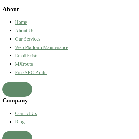
About
Home
About Us
Our Services
Web Platform Maintenance
EmailExists
MXroute
Free SEO Audit
Company
Contact Us
Blog