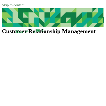
Skip to content
Customer Relationship Management
Main Menu