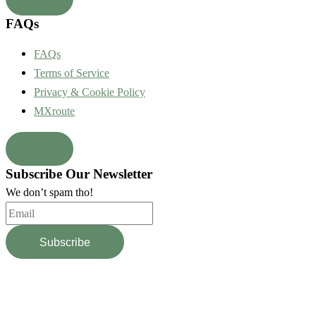
FAQs
FAQs
Terms of Service
Privacy & Cookie Policy
MXroute
Subscribe Our Newsletter
We don’t spam tho!
Subscribe